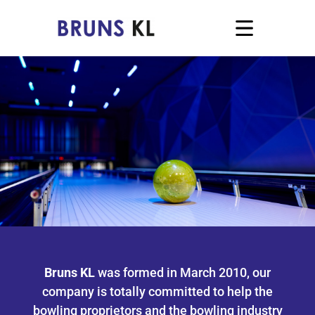
Bruns KL
was formed in March 2010, our
company is totally committed to help the
bowling proprietors and the bowling industry