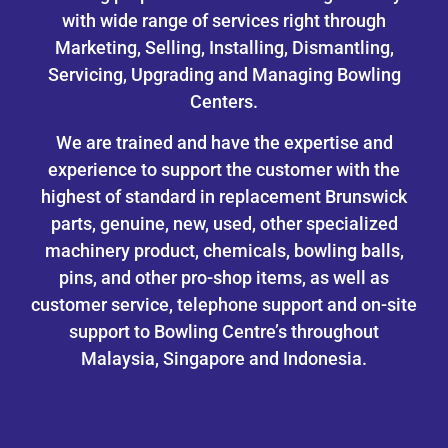
with wide range of services right through
Marketing, Selling, Installing, Dismantling,
Servicing, Upgrading and Managing Bowling
Centers.
We are trained and have the expertise and
experience to support the customer with the
highest of standard in replacement Brunswick
parts, genuine, new, used, other specialized
machinery product, chemicals, bowling balls,
pins, and other pro-shop items, as well as
customer service, telephone support and on-site
support to Bowling Centre’s throughout
Malaysia, Singapore and Indonesia.