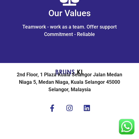
Our Values
Teamwork - work as a team. Offer support
Commitment - Reliable
2nd Floor, 1 Plaza Kuala Selangor Jalan Medan
Niaga 5, Medan Niaga, Kuala Selangor 45000
Selangor, Malaysia