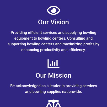
Our Vision
Providing efficient services and supplying bowling
equipment to bowling centers. Consulting and
supporting bowling centers and maximizing profits by
enhancing productivity and efficiency.
Our Mission
Be acknowledged as a leader in providing services
and bowling supplies nationwide.